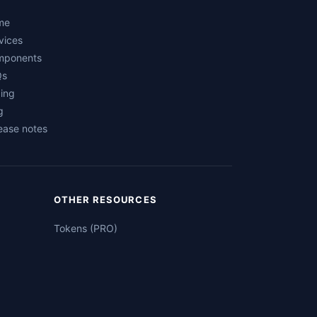
me
vices
mponents
Qs
cing
g
ease notes
OTHER RESOURCES
Tokens (PRO)