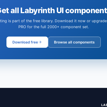
et all Labyrinth UI componen
ting is part of the free library. Download it now or upgrade
PRO for the full 2000+ component set.
Download free
Browse all components
LA