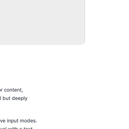
r content,
ll but deeply
ive input modes.
ual with a text