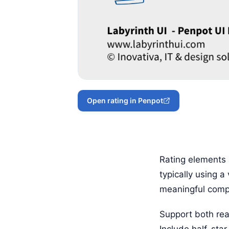
Open rating in Penpot
Rating elements 
typically using a
meaningful comp
Support both rea
Include half-star