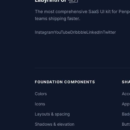
The most comprehensive SaaS UI kit for Penpot
teams shipping faster.
Instagram
YouTube
Dribbble
LinkedIn
Twitter
FOUNDATION COMPONENTS
SH
Colors
Acco
Icons
App
Layouts & spacing
Bad
Shadows & elevation
Butt