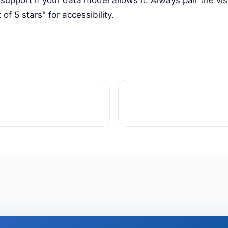
t of 5 stars" for accessibility.