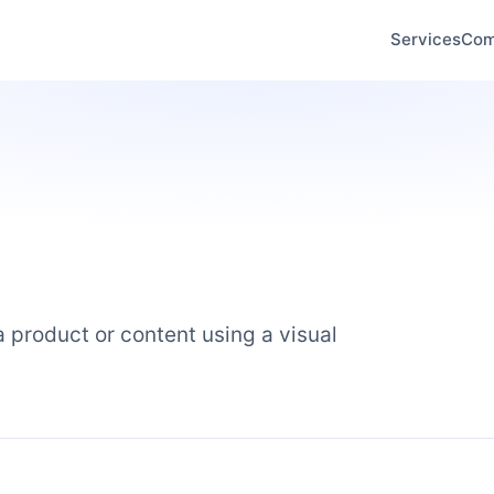
Services
Com
 product or content using a visual