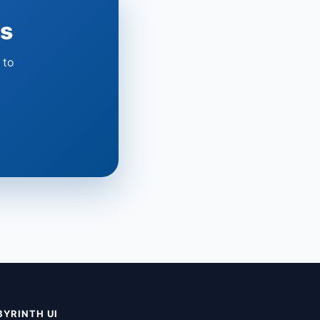
ts
 to
BYRINTH UI