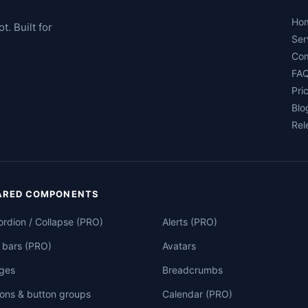
Ho
. Built for
Ser
Co
FA
Pri
Blo
Rel
ARED COMPONENTS
rdion / Collapse (PRO)
Alerts (PRO)
 bars (PRO)
Avatars
ges
Breadcrumbs
ons & button groups
Calendar (PRO)