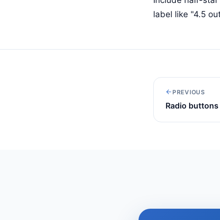
label like "4.5 ou
PREVIOUS
Radio buttons