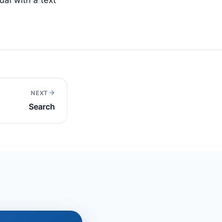
NEXT
Search