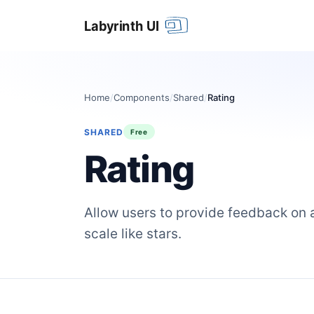
Home
/
Components
/
Shared
/
Rating
SHARED
Free
Rating
Allow users to provide feedback on a
scale like stars.