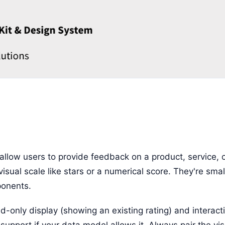
allow users to provide feedback on a product, service, o
 visual scale like stars or a numerical score. They're sma
onents.
d-only display (showing an existing rating) and interact
 support if your data model allows it. Always pair the vis