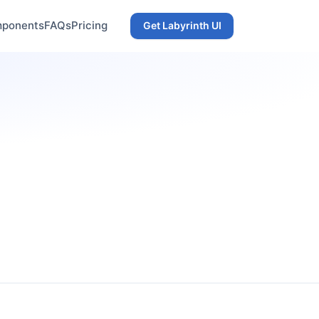
ponents
FAQs
Pricing
Get Labyrinth UI